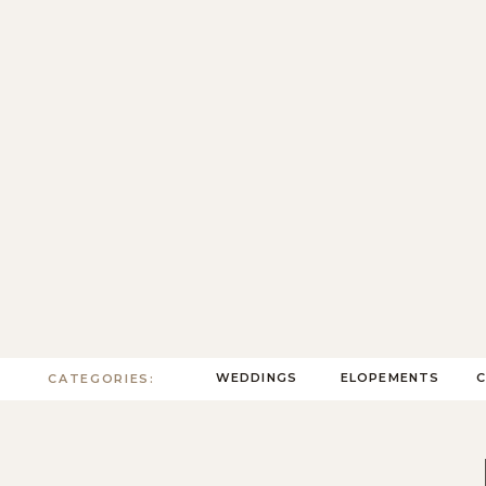
WEDDINGS
ELOPEMENTS
CATEGORIES: