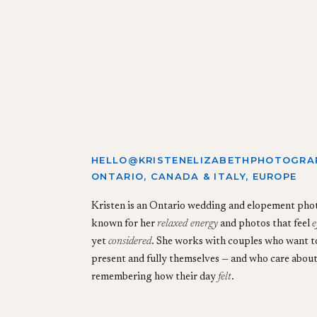
HELLO@KRISTENELIZABETHPHOTOGRA
ONTARIO, CANADA & ITALY, EUROPE
Kristen is an Ontario wedding and elopement ph
known for her
relaxed energy
and photos that feel
e
yet
considered
. She works with couples who want to
present and fully themselves — and who care abou
remembering how their day
felt
.