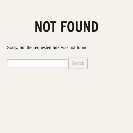
NOT FOUND
Sorry, but the requested link was not found
Search
for: