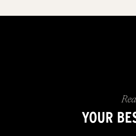
Rea
YOUR BES