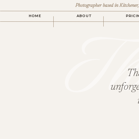
Photographer based in Kitchener
Th
HOME
ABOUT
PRICI
Tha
unforge